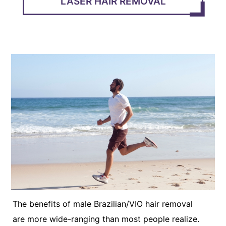
LASER HAIR REMOVAL
The benefits of male Brazilian/VIO hair removal
are more wide-ranging than most people realize.