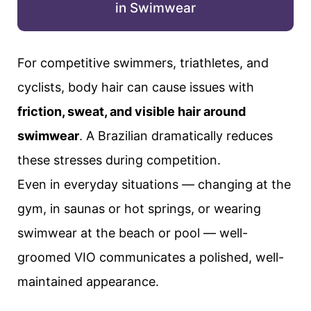
in Swimwear
For competitive swimmers, triathletes, and
cyclists, body hair can cause issues with
friction, sweat, and visible hair around
swimwear
. A Brazilian dramatically reduces
these stresses during competition.
Even in everyday situations — changing at the
gym, in saunas or hot springs, or wearing
swimwear at the beach or pool — well-
groomed VIO communicates a polished, well-
maintained appearance.