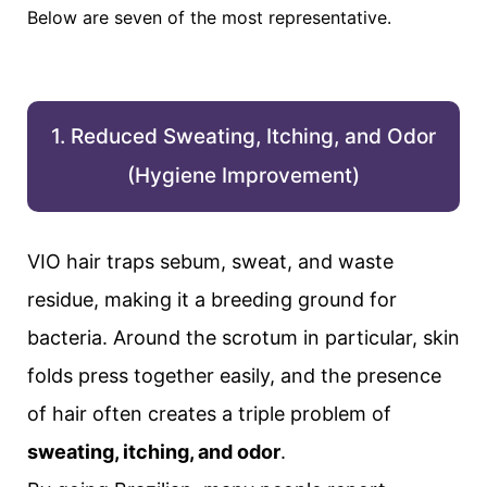
Below are seven of the most representative.
1. Reduced Sweating, Itching, and Odor
(Hygiene Improvement)
VIO hair traps sebum, sweat, and waste
residue, making it a breeding ground for
bacteria. Around the scrotum in particular, skin
folds press together easily, and the presence
of hair often creates a triple problem of
sweating, itching, and odor
.