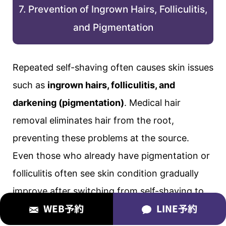
7. Prevention of Ingrown Hairs, Folliculitis,
and Pigmentation
Repeated self-shaving often causes skin issues
such as
ingrown hairs, folliculitis, and
darkening (pigmentation)
. Medical hair
removal eliminates hair from the root,
preventing these problems at the source.
Even those who already have pigmentation or
folliculitis often see skin condition gradually
improve after switching from self-shaving to
WEB予約
LINE予約
medical hair removal.