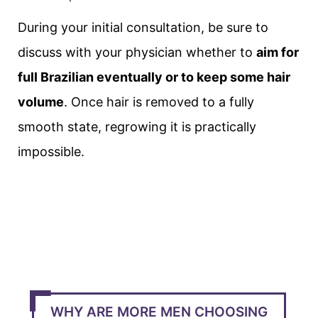
During your initial consultation, be sure to
discuss with your physician whether to
aim for
full Brazilian eventually or to keep some hair
volume
. Once hair is removed to a fully
smooth state, regrowing it is practically
impossible.
WHY ARE MORE MEN CHOOSING