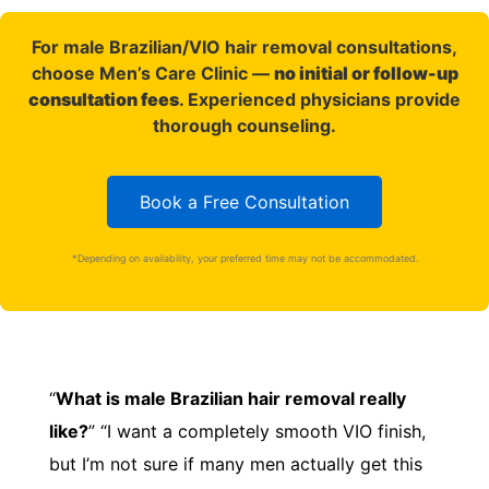
For male Brazilian/VIO hair removal consultations,
choose Men’s Care Clinic —
no initial or follow-up
consultation fees
. Experienced physicians provide
thorough counseling.
Book a Free Consultation
*Depending on availability, your preferred time may not be accommodated.
“
What is male Brazilian hair removal really
like?
” “I want a completely smooth VIO finish,
but I’m not sure if many men actually get this