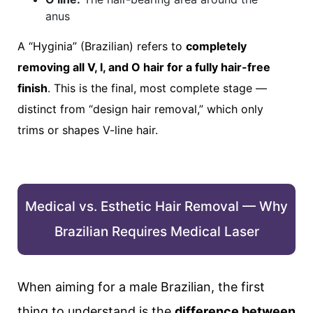
anus
A “Hyginia” (Brazilian) refers to
completely
removing all V, I, and O hair for a fully hair-free
finish
. This is the final, most complete stage —
distinct from “design hair removal,” which only
trims or shapes V-line hair.
Medical vs. Esthetic Hair Removal — Why
Brazilian Requires Medical Laser
When aiming for a male Brazilian, the first
thing to understand is the
difference between