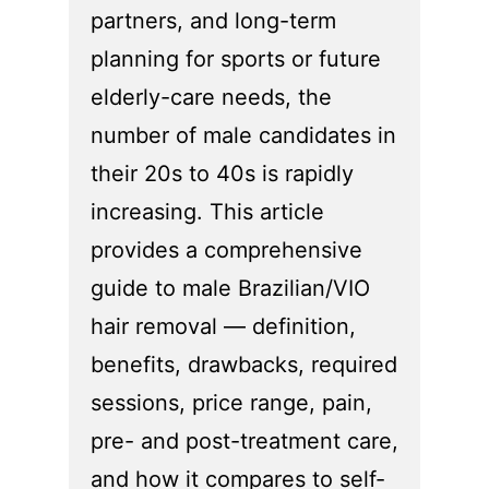
partners, and long-term
planning for sports or future
elderly-care needs, the
number of male candidates in
their 20s to 40s is rapidly
increasing. This article
provides a comprehensive
guide to male Brazilian/VIO
hair removal — definition,
benefits, drawbacks, required
sessions, price range, pain,
pre- and post-treatment care,
and how it compares to self-