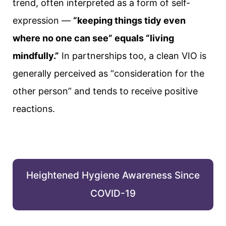
trend, often interpreted as a form of self-
expression —
“keeping things tidy even
where no one can see” equals “living
mindfully.”
In partnerships too, a clean VIO is
generally perceived as “consideration for the
other person” and tends to receive positive
reactions.
Heightened Hygiene Awareness Since
COVID-19