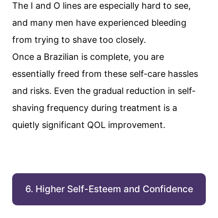
The I and O lines are especially hard to see,
and many men have experienced bleeding
from trying to shave too closely.
Once a Brazilian is complete, you are
essentially freed from these self-care hassles
and risks. Even the gradual reduction in self-
shaving frequency during treatment is a
quietly significant QOL improvement.
6. Higher Self-Esteem and Confidence