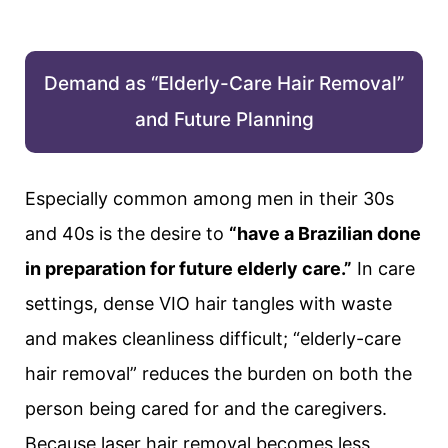
Demand as “Elderly-Care Hair Removal”
and Future Planning
Especially common among men in their 30s
and 40s is the desire to
“have a Brazilian done
in preparation for future elderly care.”
In care
settings, dense VIO hair tangles with waste
and makes cleanliness difficult; “elderly-care
hair removal” reduces the burden on both the
person being cared for and the caregivers.
Because laser hair removal becomes less