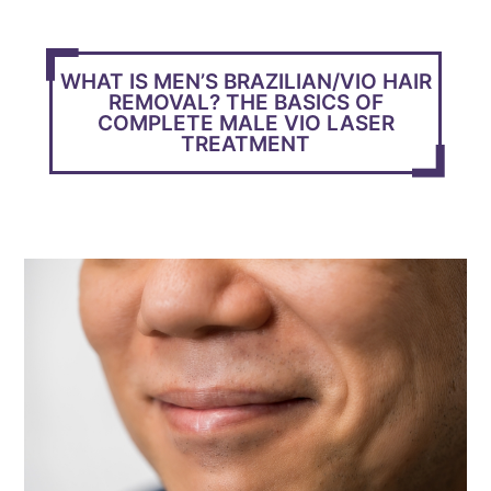
WHAT IS MEN’S BRAZILIAN/VIO HAIR
REMOVAL? THE BASICS OF
COMPLETE MALE VIO LASER
TREATMENT