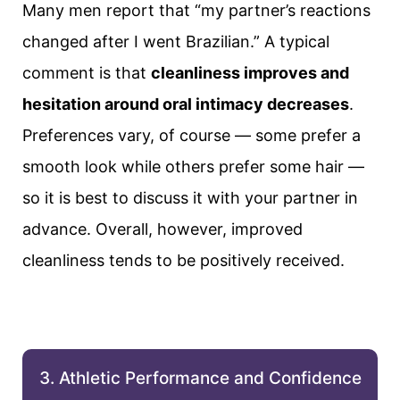
Many men report that “my partner’s reactions
changed after I went Brazilian.” A typical
comment is that
cleanliness improves and
hesitation around oral intimacy decreases
.
Preferences vary, of course — some prefer a
smooth look while others prefer some hair —
so it is best to discuss it with your partner in
advance. Overall, however, improved
cleanliness tends to be positively received.
3. Athletic Performance and Confidence