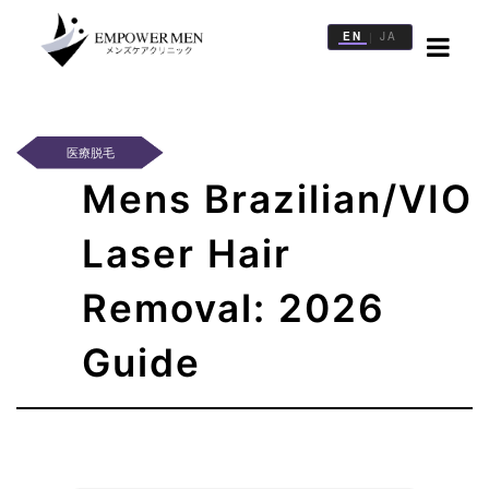
EN
JA
|
治
療
一
医療脱毛
覧
Mens Brazilian/VIO
医
院
Laser Hair
一
覧
Removal: 2026
記
Guide
事
一
覧
WEB