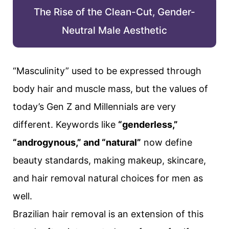
The Rise of the Clean-Cut, Gender-
Neutral Male Aesthetic
“Masculinity” used to be expressed through
body hair and muscle mass, but the values of
today’s Gen Z and Millennials are very
different. Keywords like
“genderless,”
“androgynous,” and “natural”
now define
beauty standards, making makeup, skincare,
and hair removal natural choices for men as
well.
Brazilian hair removal is an extension of this