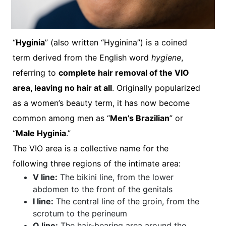
“
Hyginia
” (also written “Hyginina”) is a coined
term derived from the English word
hygiene
,
referring to
complete hair removal of the VIO
area, leaving no hair at all
. Originally popularized
as a women’s beauty term, it has now become
common among men as “
Men’s Brazilian
” or
“
Male Hyginia
.”
The VIO area is a collective name for the
following three regions of the intimate area:
V line:
The bikini line, from the lower
abdomen to the front of the genitals
I line:
The central line of the groin, from the
scrotum to the perineum
O line:
The hair-bearing area around the