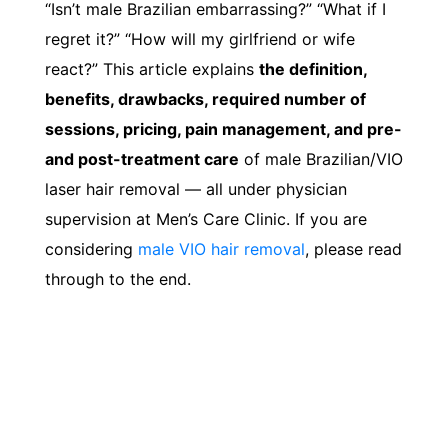
“Isn’t male Brazilian embarrassing?” “What if I
regret it?” “How will my girlfriend or wife
react?” This article explains
the definition,
benefits, drawbacks, required number of
sessions, pricing, pain management, and pre-
and post-treatment care
of male Brazilian/VIO
laser hair removal — all under physician
supervision at Men’s Care Clinic. If you are
considering
male VIO hair removal
, please read
through to the end.