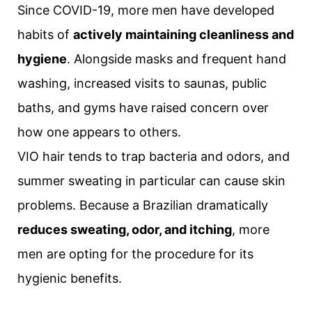
Since COVID-19, more men have developed
habits of
actively maintaining cleanliness and
hygiene
. Alongside masks and frequent hand
washing, increased visits to saunas, public
baths, and gyms have raised concern over
how one appears to others.
VIO hair tends to trap bacteria and odors, and
summer sweating in particular can cause skin
problems. Because a Brazilian dramatically
reduces sweating, odor, and itching
, more
men are opting for the procedure for its
hygienic benefits.