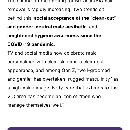
The number of men opting for Brazilian/VIO hair
removal is rapidly increasing. Two trends sit
behind this:
social acceptance of the “clean-cut”
and gender-neutral male aesthetic
, and
heightened hygiene awareness since the
COVID-19 pandemic
.
TV and social media now celebrate male
personalities with clear skin and a clean-cut
appearance, and among Gen Z, “well-groomed
and gentle” has overtaken “rugged masculinity” as
a high-value image. Body care that extends to the
VIO area has become an icon of “men who
manage themselves well.”