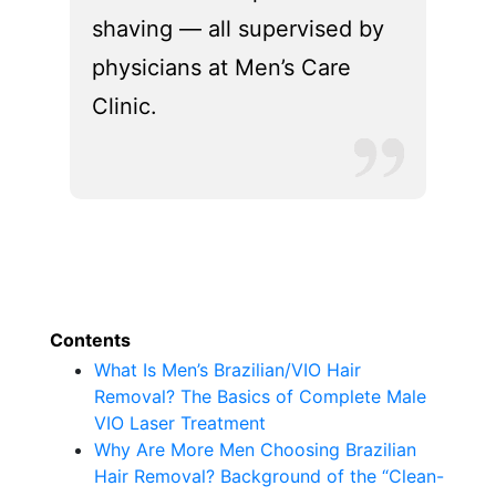
shaving — all supervised by
physicians at Men’s Care
Clinic.
Contents
What Is Men’s Brazilian/VIO Hair
Removal? The Basics of Complete Male
VIO Laser Treatment
Why Are More Men Choosing Brazilian
Hair Removal? Background of the “Clean-