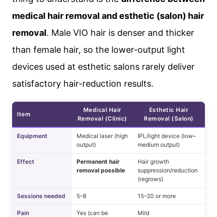
medical hair removal and esthetic (salon) hair
removal
. Male VIO hair is denser and thicker
than female hair, so the lower-output light
devices used at esthetic salons rarely deliver
satisfactory hair-reduction results.
Medical Hair
Esthetic Hair
Item
Removal (Clinic)
Removal (Salon)
Equipment
Medical laser (high
IPL/light device (low–
output)
medium output)
Effect
Permanent hair
Hair growth
removal possible
suppression/reduction
(regrows)
Sessions needed
5–8
15–20 or more
Pain
Yes (can be
Mild