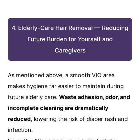
4. Elderly-Care Hair Removal — Reducing
Future Burden for Yourself and
Caregivers
As mentioned above, a smooth VIO area
makes hygiene far easier to maintain during
future elderly care.
Waste adhesion, odor, and
incomplete cleaning are dramatically
reduced
, lowering the risk of diaper rash and
infection.