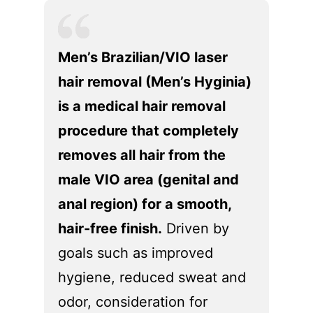
問診
ブ
ラ
Men’s Brazilian/VIO laser
ン
hair removal (Men’s Hyginia)
ド
パ
is a medical hair removal
ー
procedure that completely
ト
removes all hair from the
ナ
ー
male VIO area (genital and
の
anal region) for a smooth,
方
へ
hair-free finish.
Driven by
goals such as improved
各
種
hygiene, reduced sweat and
情
odor, consideration for
報