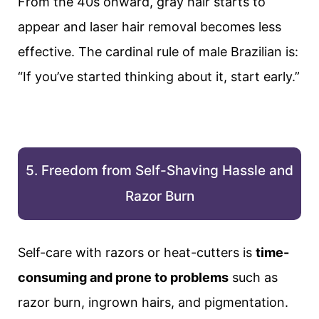
From the 40s onward, gray hair starts to
appear and laser hair removal becomes less
effective. The cardinal rule of male Brazilian is:
“If you’ve started thinking about it, start early.”
5. Freedom from Self-Shaving Hassle and
Razor Burn
Self-care with razors or heat-cutters is
time-
consuming and prone to problems
such as
razor burn, ingrown hairs, and pigmentation.