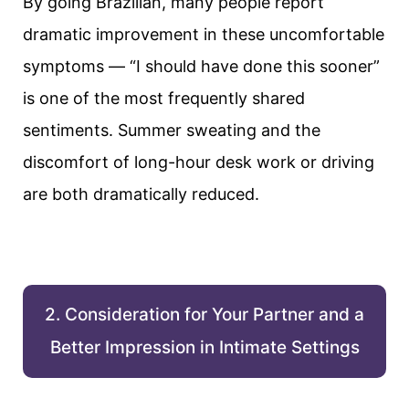
By going Brazilian, many people report
dramatic improvement in these uncomfortable
symptoms — “I should have done this sooner”
is one of the most frequently shared
sentiments. Summer sweating and the
discomfort of long-hour desk work or driving
are both dramatically reduced.
2. Consideration for Your Partner and a
Better Impression in Intimate Settings