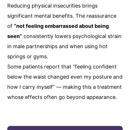
Reducing physical insecurities brings
significant mental benefits. The reassurance
of
“not feeling embarrassed about being
seen”
consistently lowers psychological strain
in male partnerships and when using hot
springs or gyms.
Some patients report that “feeling confident
below the waist changed even my posture and
how I carry myself” — making this a treatment
whose effects often go beyond appearance.