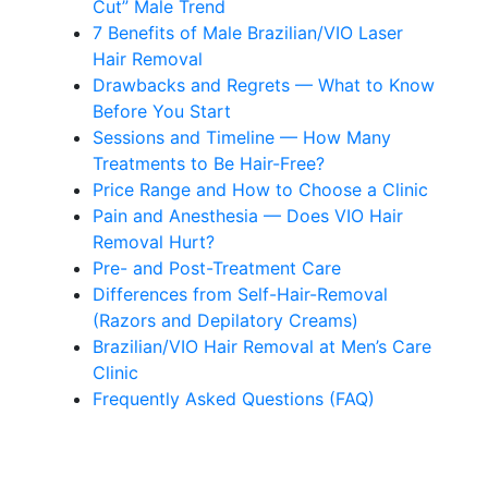
Cut” Male Trend
7 Benefits of Male Brazilian/VIO Laser
Hair Removal
Drawbacks and Regrets — What to Know
Before You Start
Sessions and Timeline — How Many
Treatments to Be Hair-Free?
Price Range and How to Choose a Clinic
Pain and Anesthesia — Does VIO Hair
Removal Hurt?
Pre- and Post-Treatment Care
Differences from Self-Hair-Removal
(Razors and Depilatory Creams)
Brazilian/VIO Hair Removal at Men’s Care
Clinic
Frequently Asked Questions (FAQ)