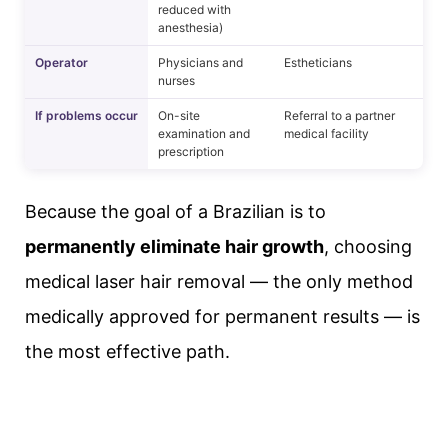
reduced with
anesthesia)
Operator
Physicians and
Estheticians
nurses
If problems occur
On-site
Referral to a partner
examination and
medical facility
prescription
Because the goal of a Brazilian is to
permanently eliminate hair growth
, choosing
medical laser hair removal — the only method
medically approved for permanent results — is
the most effective path.