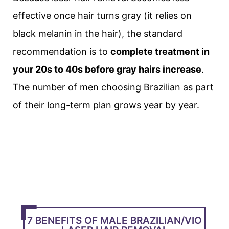
effective once hair turns gray (it relies on
black melanin in the hair), the standard
recommendation is to
complete treatment in
your 20s to 40s before gray hairs increase
.
The number of men choosing Brazilian as part
of their long-term plan grows year by year.
7 BENEFITS OF MALE BRAZILIAN/VIO