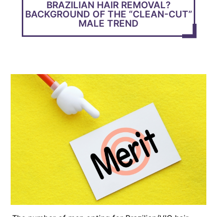
BRAZILIAN HAIR REMOVAL?
BACKGROUND OF THE “CLEAN-CUT”
MALE TREND