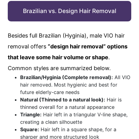
Brazilian vs. Design Hair Removal
Besides full Brazilian (Hyginia), male VIO hair
removal offers
“design hair removal” options
that leave some hair volume or shape
.
Common styles are summarized below.
Brazilian/Hyginia (Complete removal):
All VIO
hair removed. Most hygienic and best for
future elderly-care needs
Natural (Thinned to a natural look):
Hair is
thinned overall for a natural appearance
Triangle:
Hair left in a triangular V-line shape,
creating a clean silhouette
Square:
Hair left in a square shape, for a
sharper and more structured look