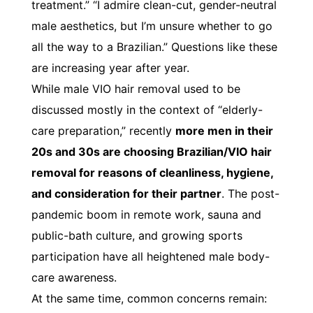
treatment.” “I admire clean-cut, gender-neutral
male aesthetics, but I’m unsure whether to go
all the way to a Brazilian.” Questions like these
are increasing year after year.
While male VIO hair removal used to be
discussed mostly in the context of “elderly-
care preparation,” recently
more men in their
20s and 30s are choosing Brazilian/VIO hair
removal for reasons of cleanliness, hygiene,
and consideration for their partner
. The post-
pandemic boom in remote work, sauna and
public-bath culture, and growing sports
participation have all heightened male body-
care awareness.
At the same time, common concerns remain: