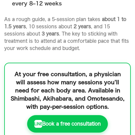
every 8–12 weeks
As a rough guide, a 5-session plan takes
about 1 to
1.5 years
, 10 sessions about
2 years
, and 15
sessions about
3 years
. The key to sticking with
treatment is to attend at a comfortable pace that fits
your work schedule and budget.
At your free consultation, a physician
will assess how many sessions you’ll
need for each body area.
Available in
Shimbashi, Akihabara, and Omotesando,
with pay-per-session options.
Book a free consultation
LINE