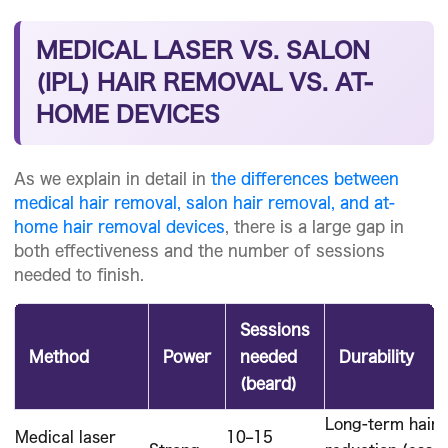
MEDICAL LASER VS. SALON
(IPL) HAIR REMOVAL VS. AT-
HOME DEVICES
As we explain in detail in
the differences between
medical hair removal, salon hair removal, and at-
home hair removal devices
, there is a large gap in
both effectiveness and the number of sessions
needed to finish.
Sessions
Method
Power
needed
Durability
(beard)
Long-term hair
Medical laser
10–15