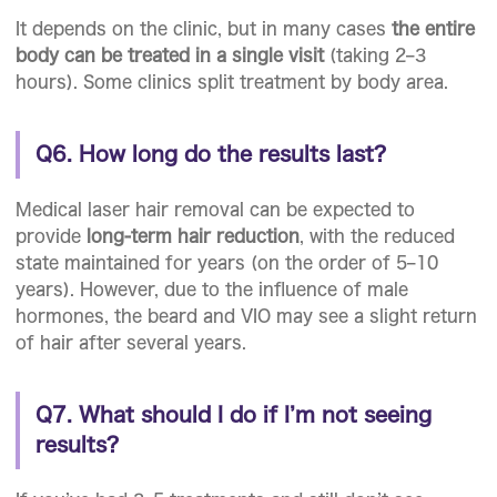
It depends on the clinic, but in many cases
the entire
body can be treated in a single visit
(taking 2–3
hours). Some clinics split treatment by body area.
Q6. How long do the results last?
Medical laser hair removal can be expected to
provide
long-term hair reduction
, with the reduced
state maintained for years (on the order of 5–10
years). However, due to the influence of male
hormones, the beard and VIO may see a slight return
of hair after several years.
Q7. What should I do if I’m not seeing
results?