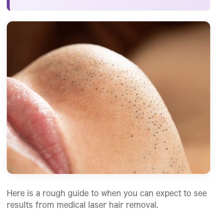
Here is a rough guide to when you can expect to see
results from medical laser hair removal.