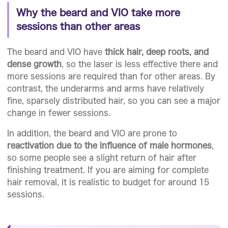
Why the beard and VIO take more
sessions than other areas
The beard and VIO have
thick hair, deep roots, and
dense growth
, so the laser is less effective there and
more sessions are required than for other areas. By
contrast, the underarms and arms have relatively
fine, sparsely distributed hair, so you can see a major
change in fewer sessions.
In addition, the beard and VIO are prone to
reactivation due to the influence of male hormones
,
so some people see a slight return of hair after
finishing treatment. If you are aiming for complete
hair removal, it is realistic to budget for around 15
sessions.