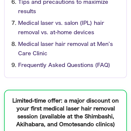
Tips and precautions to maximize
results
Medical laser vs. salon (IPL) hair
removal vs. at-home devices
Medical laser hair removal at Men’s
Care Clinic
Frequently Asked Questions (FAQ)
Limited-time offer:
a major discount on
your first medical laser hair removal
session
(available at the Shimbashi,
Akihabara, and Omotesando clinics)