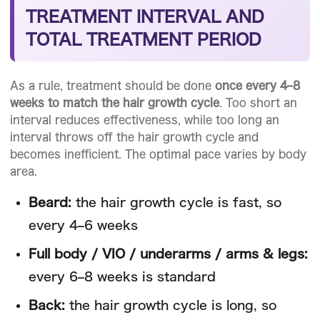
TREATMENT INTERVAL AND
TOTAL TREATMENT PERIOD
As a rule, treatment should be done
once every 4–8
weeks to match the hair growth cycle
. Too short an
interval reduces effectiveness, while too long an
interval throws off the hair growth cycle and
becomes inefficient. The optimal pace varies by body
area.
Beard:
the hair growth cycle is fast, so
every 4–6 weeks
Full body / VIO / underarms / arms & legs:
every 6–8 weeks is standard
Back:
the hair growth cycle is long, so