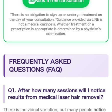
Book a free consultation
LINE
*There is no obligation to sign up or undergo treatment on
the day of your consultation. *Guidance provided via LINE is
not a medical diagnosis. Whether treatment or a
prescription is appropriate is determined by a physician’s
examination.
FREQUENTLY ASKED
QUESTIONS (FAQ)
Q1. After how many sessions will I notice
results from medical laser hair removal?
There is individual variation, but many people
notice