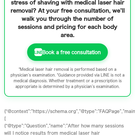
stress of shaving
with medical laser hair
removal? At your free consultation, we’ll
walk you through the number of
sessions and pricing for each body
area.
Book a free consultation
LINE
*Medical laser hair removal is performed based on a
physician’s examination. *Guidance provided via LINE is not a
medical diagnosis. Whether treatment or a prescription is
appropriate is determined by a physician’s examination.
{“@context”:”https://schema.org”,”@type”:”FAQPage”,”mainE
[
{“@type”:”Question”,”name”:”After how many sessions
will I notice results from medical laser hair