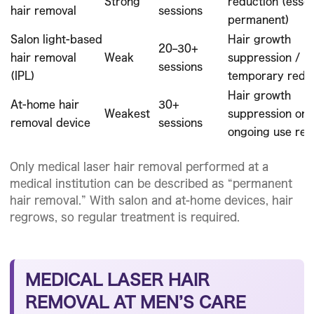
Strong
reduction (essen
hair removal
sessions
permanent)
Salon light-based
Hair growth
20–30+
hair removal
Weak
suppression /
sessions
(IPL)
temporary redu
Hair growth
At-home hair
30+
Weakest
suppression onl
removal device
sessions
ongoing use req
Only medical laser hair removal performed at a
medical institution can be described as “permanent
hair removal.” With salon and at-home devices, hair
regrows, so regular treatment is required.
MEDICAL LASER HAIR
REMOVAL AT MEN’S CARE