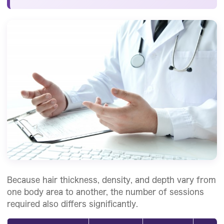
Because hair thickness, density, and depth vary from
one body area to another, the number of sessions
required also differs significantly.