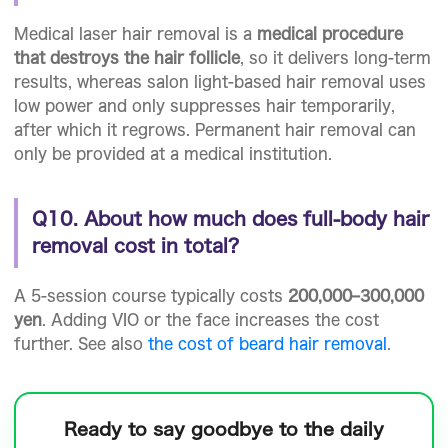
Medical laser hair removal is a
medical procedure
that destroys the hair follicle
, so it delivers long-term
results, whereas salon light-based hair removal uses
low power and only suppresses hair temporarily,
after which it regrows. Permanent hair removal can
only be provided at a medical institution.
Q10. About how much does full-body hair
removal cost in total?
A 5-session course typically costs
200,000–300,000
yen
. Adding VIO or the face increases the cost
further. See also
the cost of beard hair removal
.
Ready to
say goodbye to the daily