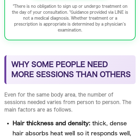
*There is no obligation to sign up or undergo treatment on
the day of your consultation. *Guidance provided via LINE is
not a medical diagnosis. Whether treatment or a
prescription is appropriate is determined by a physician’s
examination.
WHY SOME PEOPLE NEED
MORE SESSIONS THAN OTHERS
Even for the same body area, the number of
sessions needed varies from person to person. The
main factors are as follows.
Hair thickness and density:
thick, dense
hair absorbs heat well so it responds well,