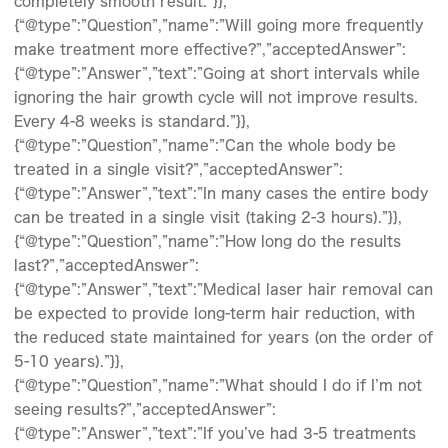
completely smooth result.”}},
{“@type”:”Question”,”name”:”Will going more frequently
make treatment more effective?”,”acceptedAnswer”:
{“@type”:”Answer”,”text”:”Going at short intervals while
ignoring the hair growth cycle will not improve results.
Every 4-8 weeks is standard.”}},
{“@type”:”Question”,”name”:”Can the whole body be
treated in a single visit?”,”acceptedAnswer”:
{“@type”:”Answer”,”text”:”In many cases the entire body
can be treated in a single visit (taking 2-3 hours).”}},
{“@type”:”Question”,”name”:”How long do the results
last?”,”acceptedAnswer”:
{“@type”:”Answer”,”text”:”Medical laser hair removal can
be expected to provide long-term hair reduction, with
the reduced state maintained for years (on the order of
5-10 years).”}},
{“@type”:”Question”,”name”:”What should I do if I’m not
seeing results?”,”acceptedAnswer”:
{“@type”:”Answer”,”text”:”If you’ve had 3-5 treatments