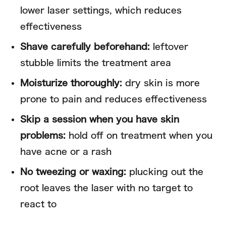
lower laser settings, which reduces
effectiveness
Shave carefully beforehand:
leftover
stubble limits the treatment area
Moisturize thoroughly:
dry skin is more
prone to pain and reduces effectiveness
Skip a session when you have skin
problems:
hold off on treatment when you
have acne or a rash
No tweezing or waxing:
plucking out the
root leaves the laser with no target to
react to