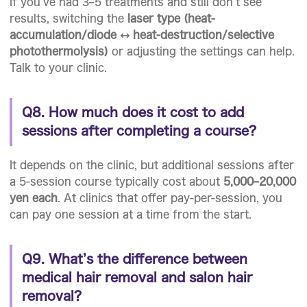
If you’ve had 3–5 treatments and still don’t see
results, switching the
laser type (heat-
accumulation/diode ↔ heat-destruction/selective
photothermolysis)
or adjusting the settings can help.
Talk to your clinic.
Q8. How much does it cost to add
sessions after completing a course?
It depends on the clinic, but additional sessions after
a 5-session course typically cost about
5,000–20,000
yen each
. At clinics that offer pay-per-session, you
can pay one session at a time from the start.
Q9. What’s the difference between
medical hair removal and salon hair
removal?