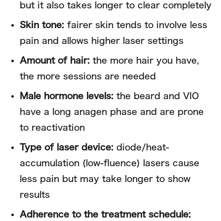
but it also takes longer to clear completely
Skin tone:
fairer skin tends to involve less
pain and allows higher laser settings
Amount of hair:
the more hair you have,
the more sessions are needed
Male hormone levels:
the beard and VIO
have a long anagen phase and are prone
to reactivation
Type of laser device:
diode/heat-
accumulation (low-fluence) lasers cause
less pain but may take longer to show
results
Adherence to the treatment schedule: