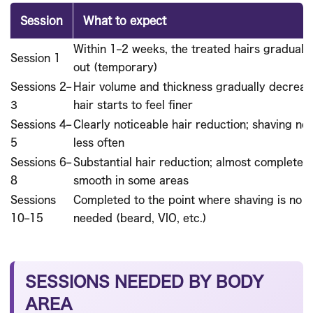
Session
What to expect
Within 1–2 weeks, the treated hairs gradually 
Session 1
out (temporary)
Sessions 2–
Hair volume and thickness gradually decreas
3
hair starts to feel finer
Sessions 4–
Clearly noticeable hair reduction; shaving n
5
less often
Sessions 6–
Substantial hair reduction; almost completely
8
smooth in some areas
Sessions
Completed to the point where shaving is no l
10–15
needed (beard, VIO, etc.)
SESSIONS NEEDED BY BODY
AREA