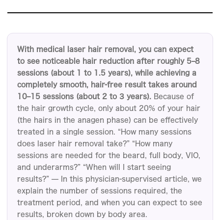
問診
ブ
ラ
ン
With medical laser hair removal, you can expect
ド
to see noticeable hair reduction after roughly 5–8
パ
sessions (about 1 to 1.5 years), while achieving a
ー
completely smooth, hair-free result takes around
ト
10–15 sessions (about 2 to 3 years).
Because of
ナ
the hair growth cycle, only about 20% of your hair
ー
(the hairs in the anagen phase) can be effectively
の
treated in a single session. “How many sessions
does laser hair removal take?” “How many
方
sessions are needed for the beard, full body, VIO,
へ
and underarms?” “When will I start seeing
各
results?” — In this physician-supervised article, we
種
explain the number of sessions required, the
情
treatment period, and when you can expect to see
報
results, broken down by body area.