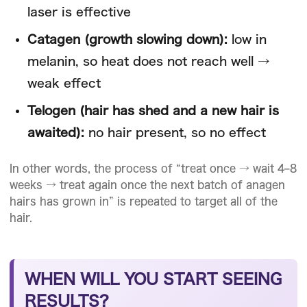
laser is effective
Catagen (growth slowing down):
low in
melanin, so heat does not reach well →
weak effect
Telogen (hair has shed and a new hair is
awaited):
no hair present, so no effect
In other words, the process of “treat once → wait 4–8
weeks → treat again once the next batch of anagen
hairs has grown in” is repeated to target all of the
hair.
WHEN WILL YOU START SEEING
RESULTS?