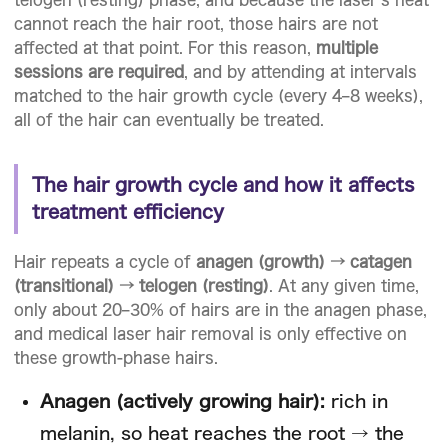
cannot reach the hair root, those hairs are not
affected at that point. For this reason,
multiple
sessions are required
, and by attending at intervals
matched to the hair growth cycle (every 4–8 weeks),
all of the hair can eventually be treated.
The hair growth cycle and how it affects
treatment efficiency
Hair repeats a cycle of
anagen (growth) → catagen
(transitional) → telogen (resting)
. At any given time,
only about 20–30% of hairs are in the anagen phase,
and medical laser hair removal is only effective on
these growth-phase hairs.
Anagen (actively growing hair):
rich in
melanin, so heat reaches the root → the