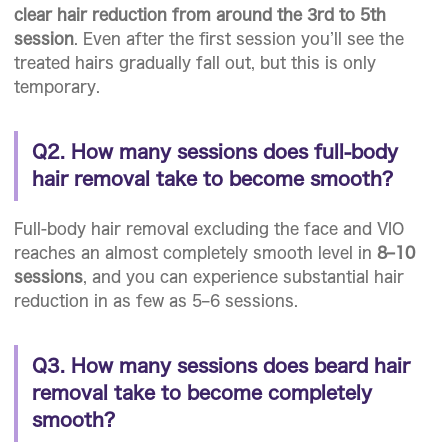
clear hair reduction from around the 3rd to 5th
session
. Even after the first session you’ll see the
treated hairs gradually fall out, but this is only
temporary.
Q2. How many sessions does full-body
hair removal take to become smooth?
Full-body hair removal excluding the face and VIO
reaches an almost completely smooth level in
8–10
sessions
, and you can experience substantial hair
reduction in as few as 5–6 sessions.
Q3. How many sessions does beard hair
removal take to become completely
smooth?