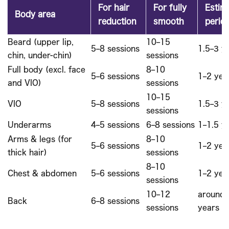
For hair
For fully
Estim
Body area
reduction
smooth
perio
Beard (upper lip,
10–15
5–8 sessions
1.5–3 y
chin, under-chin)
sessions
Full body (excl. face
8–10
5–6 sessions
1–2 yea
and VIO)
sessions
10–15
VIO
5–8 sessions
1.5–3 y
sessions
Underarms
4–5 sessions
6–8 sessions
1–1.5 y
Arms & legs (for
8–10
5–6 sessions
1–2 yea
thick hair)
sessions
8–10
Chest & abdomen
5–6 sessions
1–2 yea
sessions
10–12
around 
Back
6–8 sessions
sessions
years