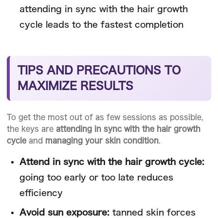
attending in sync with the hair growth
cycle leads to the fastest completion
TIPS AND PRECAUTIONS TO
MAXIMIZE RESULTS
To get the most out of as few sessions as possible,
the keys are
attending in sync with the hair growth
cycle
and
managing your skin condition
.
Attend in sync with the hair growth cycle:
going too early or too late reduces
efficiency
Avoid sun exposure:
tanned skin forces