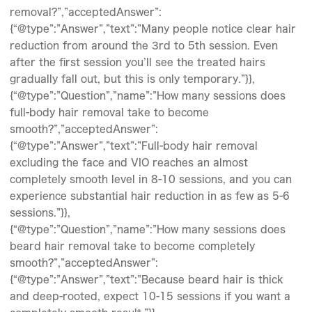
removal?”,”acceptedAnswer”:
{“@type”:”Answer”,”text”:”Many people notice clear hair
reduction from around the 3rd to 5th session. Even
after the first session you’ll see the treated hairs
gradually fall out, but this is only temporary.”}},
{“@type”:”Question”,”name”:”How many sessions does
full-body hair removal take to become
smooth?”,”acceptedAnswer”:
{“@type”:”Answer”,”text”:”Full-body hair removal
excluding the face and VIO reaches an almost
completely smooth level in 8-10 sessions, and you can
experience substantial hair reduction in as few as 5-6
sessions.”}},
{“@type”:”Question”,”name”:”How many sessions does
beard hair removal take to become completely
smooth?”,”acceptedAnswer”:
{“@type”:”Answer”,”text”:”Because beard hair is thick
and deep-rooted, expect 10-15 sessions if you want a