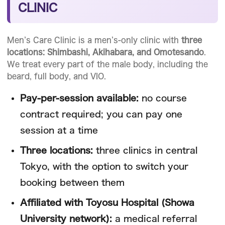
CLINIC
Men’s Care Clinic is a men’s-only clinic with
three
locations: Shimbashi, Akihabara, and Omotesando
.
We treat every part of the male body, including the
beard, full body, and VIO.
Pay-per-session available:
no course
contract required; you can pay one
session at a time
Three locations:
three clinics in central
Tokyo, with the option to switch your
booking between them
Affiliated with Toyosu Hospital (Showa
University network):
a medical referral