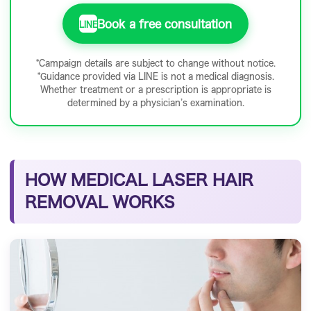
Book a free consultation
LINE
*Campaign details are subject to change without notice.
*Guidance provided via LINE is not a medical diagnosis.
Whether treatment or a prescription is appropriate is
determined by a physician’s examination.
HOW MEDICAL LASER HAIR
REMOVAL WORKS