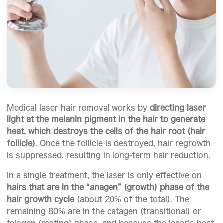
Medical laser hair removal works by
directing laser
light at the melanin pigment in the hair to generate
heat, which destroys the cells of the hair root (hair
follicle)
. Once the follicle is destroyed, hair regrowth
is suppressed, resulting in long-term hair reduction.
In a single treatment, the laser is only effective on
hairs that are in the “anagen” (growth) phase of the
hair growth cycle
(about 20% of the total). The
remaining 80% are in the catagen (transitional) or
telogen (resting) phase, and because the laser’s heat