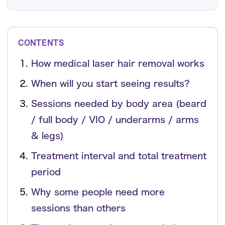
CONTENTS
How medical laser hair removal works
When will you start seeing results?
Sessions needed by body area (beard
/ full body / VIO / underarms / arms
& legs)
Treatment interval and total treatment
period
Why some people need more
sessions than others