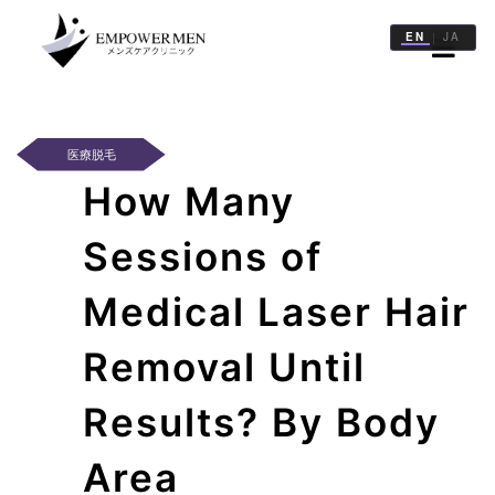
EN
JA
|
治
療
一
医療脱毛
覧
How Many
医
院
Sessions of
一
覧
Medical Laser Hair
記
Removal Until
事
一
Results? By Body
覧
Area
WEB