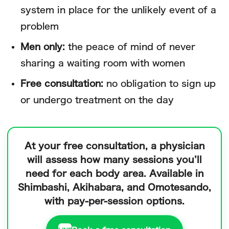
system in place for the unlikely event of a
problem
Men only:
the peace of mind of never
sharing a waiting room with women
Free consultation:
no obligation to sign up
or undergo treatment on the day
At your free consultation, a physician
will assess how many sessions you’ll
need for each body area.
Available in
Shimbashi, Akihabara, and Omotesando,
with pay-per-session options.