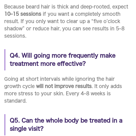
Because beard hair is thick and deep-rooted, expect
10–15 sessions
if you want a completely smooth
result. If you only want to clear up a “five o’clock
shadow” or reduce hair, you can see results in 5–8
sessions.
Q4. Will going more frequently make
treatment more effective?
Going at short intervals while ignoring the hair
growth cycle
will not improve results
. It only adds
more stress to your skin. Every 4–8 weeks is
standard.
Q5. Can the whole body be treated in a
single visit?